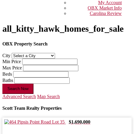
My Account
OBX Market Info
Carolina Review
all_kitty_hawk_homes_for_sale
OBX Property Search
City
Min Price
Max Price
Beds
Baths
Search Now
Advanced Search
Map Search
Scott Team Realty Properties
$1,690,000