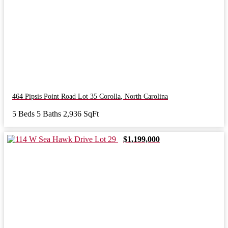
464 Pipsis Point Road Lot 35
Corolla
,
North Carolina
5 Beds
5 Baths
2,936 SqFt
$1,199,000