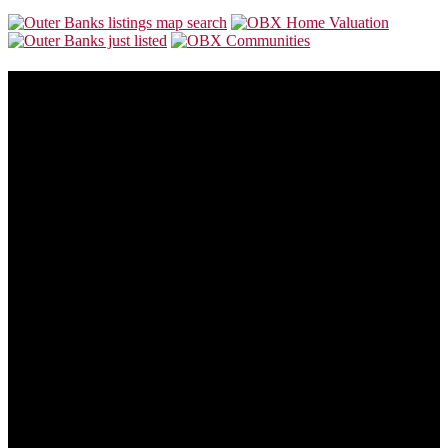
About Us
Our goal is to make this site the most consumer friendly web site for
folks who are looking to buy or sell Outer Banks real estate.
Outer Banks real estate is always changing. This site will also
change to provide you with the most recent and valuable
information available so you can make the best buying or selling
decision possible.
Address:
5535 N Croatan Hwy
Southern Shores, NC 27949
Phone:
866-438-8382