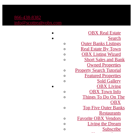
866-438-8382
info@scottrealtyobx.com
OBX Real Estate
Search
Outer Banks Listings
Real Estate By Town
OBX Listing Wizard
Short Sales and Bank
Owned Properties
Property Search Tutorial
Featured Properties
Sold Gallery
OBX Living
OBX Town Info
Things To Do On The
OBX
Top Five Outer Banks
Restaurants
Favorite OBX Vendors
Living the Dream
Subscribe