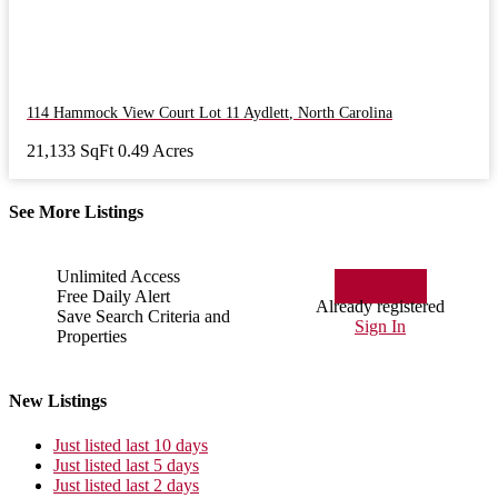
114 Hammock View Court Lot 11
Aydlett
,
North Carolina
21,133 SqFt
0.49 Acres
See More Listings
Unlimited Access
Sign Up
Free Daily Alert
Already registered
Save Search Criteria and
Sign In
Properties
New Listings
Just listed last 10 days
Just listed last 5 days
Just listed last 2 days