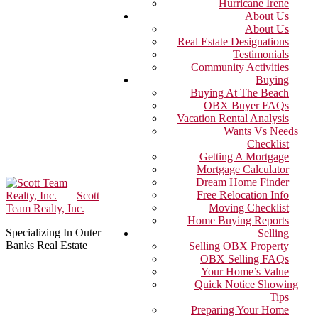
Hurricane Irene
About Us
About Us
Real Estate Designations
Testimonials
Community Activities
Buying
Buying At The Beach
OBX Buyer FAQs
Vacation Rental Analysis
Wants Vs Needs
Checklist
Getting A Mortgage
Mortgage Calculator
Dream Home Finder
Free Relocation Info
Scott
Moving Checklist
Team Realty, Inc.
Home Buying Reports
Specializing In Outer
Selling
Banks Real Estate
Selling OBX Property
OBX Selling FAQs
Your Home’s Value
Quick Notice Showing
Tips
Preparing Your Home