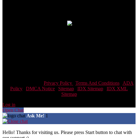
Connect With Us
Real Estate Agent · Real Estate
© 2026| Website & Marketing by
ADA Compliance:
In concurrence with the National Association of
Realtors guidelines,Scott Team Realty and it's affiliates are
committed to providing an accessible website. If you have difficulty
accessing content, have difficulty viewing a file on the website, or
notice any accessibility problems, please contact us at 866-438-8382
to specify the nature of the accessibility issue and any assistive
technology you use. We strive to provide the content you need in the
format you require.
Scott Team Realty |
Privacy Policy
|
Terms And Conditions
|
ADA
Policy
|
DMCA Notice
|
Sitemap
|
IDX Sitemap
|
IDX XML
Sitemap
Log in
Open Chat
Ask Me!
1
Hello! Thanks for visiting us. Please press Start button to chat with
our support :)