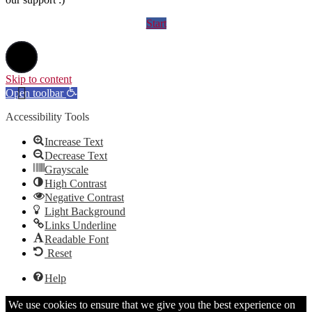
Start
Skip to content
Open toolbar
Accessibility Tools
Increase Text
Decrease Text
Grayscale
High Contrast
Negative Contrast
Light Background
Links Underline
Readable Font
Reset
Help
We use cookies to ensure that we give you the best experience on