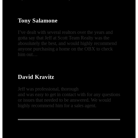
Tony Salamone
I’ve dealt with several realtors over the years and
gotta say that Jeff at Scott Team Realty was the
abosolutely the best, and would highly recommend
anyone purchasing a home on the OBX to check
him out…
David Kravitz
Jeff was professional, thorough
and was easy to get in contact with for any questions
or issues that needed to be answered. We would
highly recommend him for a sales agent.