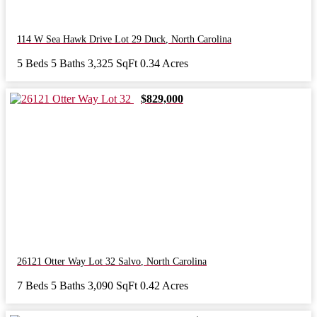
114 W Sea Hawk Drive Lot 29
Duck
,
North Carolina
5 Beds
5 Baths
3,325 SqFt
0.34 Acres
$829,000
26121 Otter Way Lot 32
Salvo
,
North Carolina
7 Beds
5 Baths
3,090 SqFt
0.42 Acres