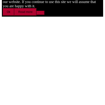
our website. If you continue to use this site we will assume that
you are happy with it.
Ok
Read more