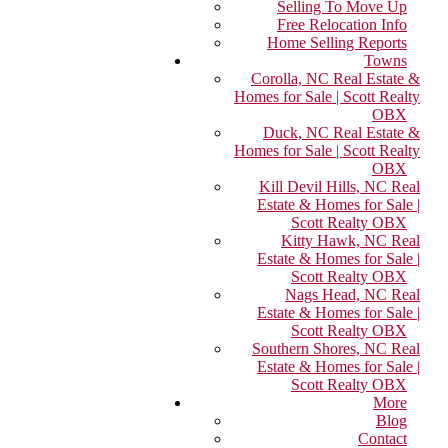
Selling To Move Up
Free Relocation Info
Home Selling Reports
Towns
Corolla, NC Real Estate &
Homes for Sale | Scott Realty
OBX
Duck, NC Real Estate &
Homes for Sale | Scott Realty
OBX
Kill Devil Hills, NC Real
Estate & Homes for Sale |
Scott Realty OBX
Kitty Hawk, NC Real
Estate & Homes for Sale |
Scott Realty OBX
Nags Head, NC Real
Estate & Homes for Sale |
Scott Realty OBX
Southern Shores, NC Real
Estate & Homes for Sale |
Scott Realty OBX
More
Blog
Contact