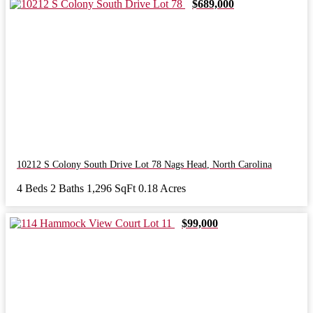
$689,000
10212 S Colony South Drive Lot 78
Nags Head
,
North Carolina
4 Beds
2 Baths
1,296 SqFt
0.18 Acres
$99,000