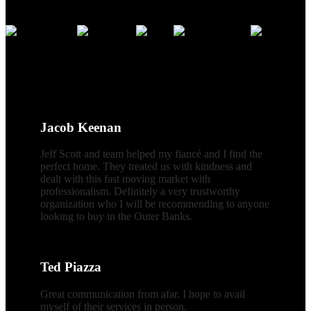
Credentials
CLIENT REVIEWS
Jacob Keenan
Jeff Scott and team helped my fiancé and I find the
perfect home. They treated us with kindness and
dealt with this fast moving market with
professionalism. Definitely a very trustworthy
organization who I will be recommending to anyone
looking to buy in the Outer Banks.
Ted Piazza
Great communication from afar. I hope to avail
myself of their services in person.