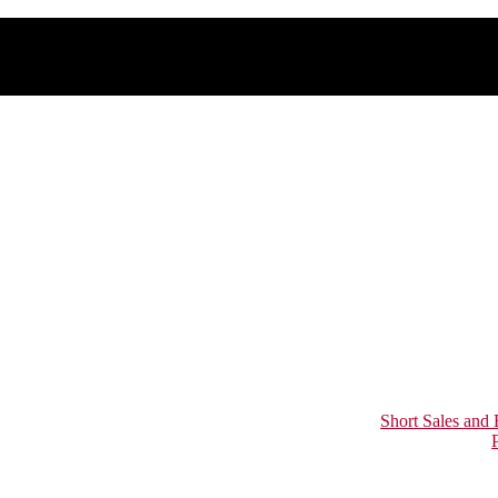
Short Sales and