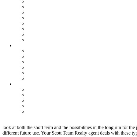
look at both the short term and the possibilities in the long run for t
different future use. Your Scott Team Realty agent deals with these ty