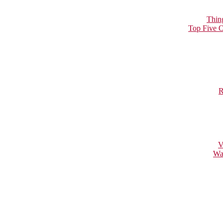
Thin
Top Five O
R
V
Wa