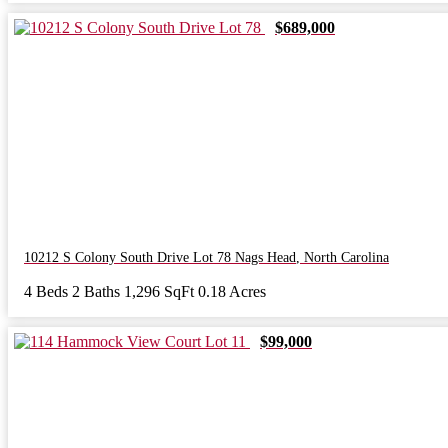
$689,000
10212 S Colony South Drive Lot 78
Nags Head
,
North Carolina
4 Beds
2 Baths
1,296 SqFt
0.18 Acres
$99,000