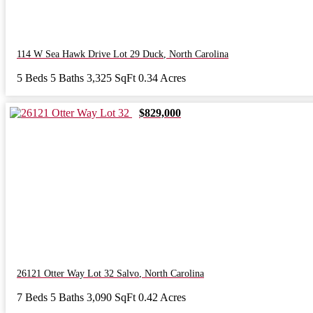
114 W Sea Hawk Drive Lot 29
Duck
,
North Carolina
5 Beds
5 Baths
3,325 SqFt
0.34 Acres
$829,000
26121 Otter Way Lot 32
Salvo
,
North Carolina
7 Beds
5 Baths
3,090 SqFt
0.42 Acres