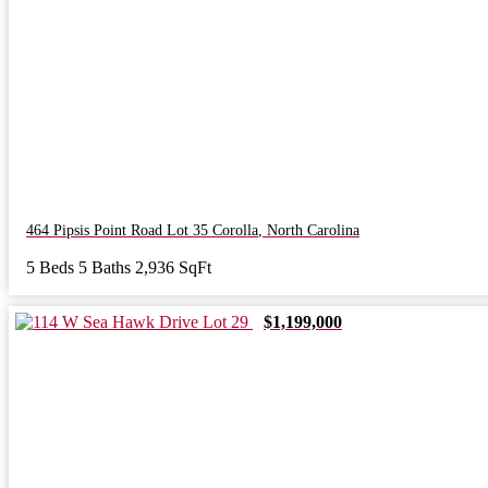
464 Pipsis Point Road Lot 35
Corolla
,
North Carolina
5 Beds
5 Baths
2,936 SqFt
$1,199,000