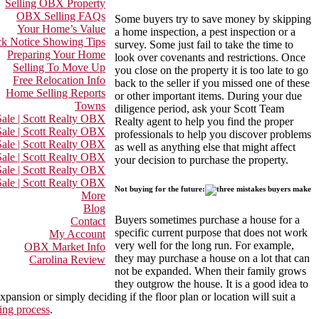
Selling OBX Property
OBX Selling FAQs
Some buyers try to save money by skipping
Your Home’s Value
a home inspection, a pest inspection or a
k Notice Showing Tips
survey. Some just fail to take the time to
Preparing Your Home
look over covenants and restrictions. Once
Selling To Move Up
you close on the property it is too late to go
Free Relocation Info
back to the seller if you missed one of these
Home Selling Reports
or other important items. During your due
Towns
diligence period, ask your Scott Team
ale | Scott Realty OBX
Realty agent to help you find the proper
ale | Scott Realty OBX
professionals to help you discover problems
Sale | Scott Realty OBX
as well as anything else that might affect
ale | Scott Realty OBX
your decision to purchase the property.
ale | Scott Realty OBX
ale | Scott Realty OBX
Not buying for the future:
More
Blog
Buyers sometimes purchase a house for a
Contact
specific current purpose that does not work
My Account
very well for the long run. For example,
OBX Market Info
they may purchase a house on a lot that can
Carolina Review
not be expanded. When their family grows
they outgrow the house. It is a good idea to
pansion or simply deciding if the floor plan or location will suit a
ing process
.