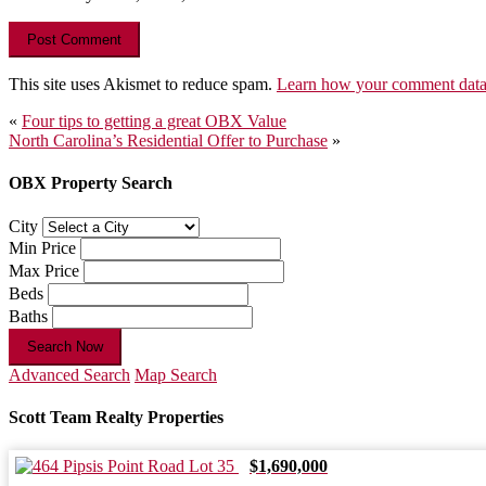
This site uses Akismet to reduce spam.
Learn how your comment data 
Post
«
Four tips to getting a great OBX Value
North Carolina’s Residential Offer to Purchase
»
navigation
OBX Property Search
City
Min Price
Max Price
Beds
Baths
Search Now
Advanced Search
Map Search
Scott Team Realty Properties
$1,690,000