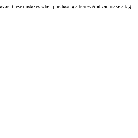
 avoid these mistakes when purchasing a home. And can make a big