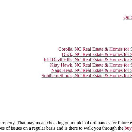
Quic
Corolla, NC Real Estate & Homes for S
Duck, NC Real Estate & Homes for S
Kill Devil Hills, NC Real Estate & Homes for 
Kitty Hawk, NC Real Estate & Homes for S
Nags Head, NC Real Estate & Homes for S
Southern Shores, NC Real Estate & Homes for S
he property. That may mean checking on municipal ordinances for future ex
pes of issues on a regular basis and is there to walk you through the
buy