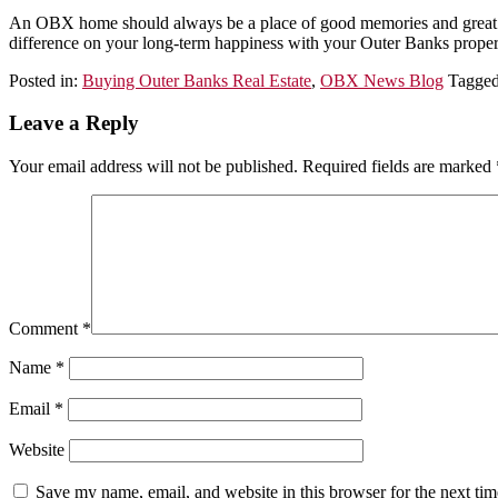
An OBX home should always be a place of good memories and great ti
difference on your long-term happiness with your Outer Banks proper
Posted in:
Buying Outer Banks Real Estate
,
OBX News Blog
Tagge
Leave a Reply
Your email address will not be published.
Required fields are marked
Comment
*
Name
*
Email
*
Website
Save my name, email, and website in this browser for the next ti