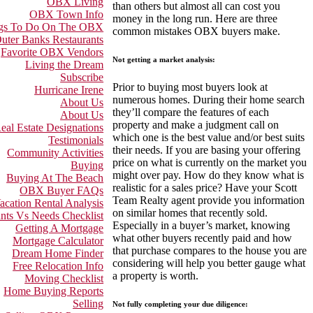
OBX Living
than others but almost all can cost you
OBX Town Info
money in the long run. Here are three
gs To Do On The OBX
common mistakes OBX buyers make.
uter Banks Restaurants
Favorite OBX Vendors
Not getting a market analysis:
Living the Dream
Subscribe
Prior to buying most buyers look at
Hurricane Irene
numerous homes. During their home search
About Us
they’ll compare the features of each
About Us
property and make a judgment call on
eal Estate Designations
which one is the best value and/or best suits
Testimonials
their needs. If you are basing your offering
Community Activities
price on what is currently on the market you
Buying
might over pay. How do they know what is
Buying At The Beach
realistic for a sales price? Have your Scott
OBX Buyer FAQs
Team Realty agent provide you information
acation Rental Analysis
on similar homes that recently sold.
nts Vs Needs Checklist
Especially in a buyer’s market, knowing
Getting A Mortgage
what other buyers recently paid and how
Mortgage Calculator
that purchase compares to the house you are
Dream Home Finder
considering will help you better gauge what
Free Relocation Info
a property is worth.
Moving Checklist
Home Buying Reports
Selling
Not fully completing your due diligence: