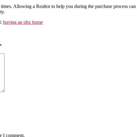
mes. Allowing a Realtor to help you during the purchase process can
ty.
d:
buying an obx home
*
me I comment.