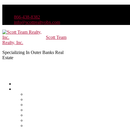
866-438-8382
info@scottrealtyobx.com
Scott Team
Realty, Inc.
Specializing In Outer Banks Real
Estate