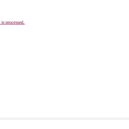
is processed.