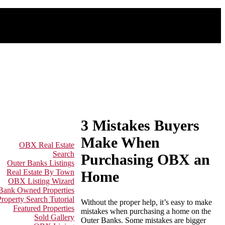
3 Mistakes Buyers
Make When
OBX Real Estate
Search
Purchasing OBX an
Outer Banks Listings
Real Estate By Town
Home
OBX Listing Wizard
 Bank Owned Properties
Property Search Tutorial
Without the proper help, it’s easy to make
Featured Properties
mistakes when purchasing a home on the
Sold Gallery
Outer Banks. Some mistakes are bigger