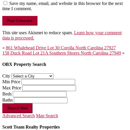
Save my name, email, and website in this browser for the next
time I comment.
This site uses Akismet to reduce spam.
Learn how your comment
data is processed.
Post
«
861 Whalehead Drive Lot 30 Corolla North Carolina 27927
158 Duck Road Lot 21A Southern Shores North Carolina 27949
»
navigation
OBX Property Search
City
Min Price
Max Price
Beds
Baths
Search Now
Advanced Search
Map Search
Scott Team Realty Properties