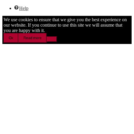
Help
We use cookies to ensure that we give you the best experience on
our website. If you continue to use this site we will assume that
you are happy with it.
Ok
Read more