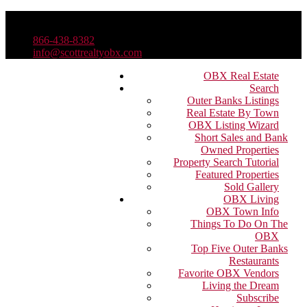
866-438-8382
info@scottrealtyobx.com
OBX Real Estate
Search
Outer Banks Listings
Real Estate By Town
OBX Listing Wizard
Short Sales and Bank
Owned Properties
Property Search Tutorial
Featured Properties
Sold Gallery
OBX Living
OBX Town Info
Things To Do On The
OBX
Top Five Outer Banks
Restaurants
Favorite OBX Vendors
Living the Dream
Subscribe