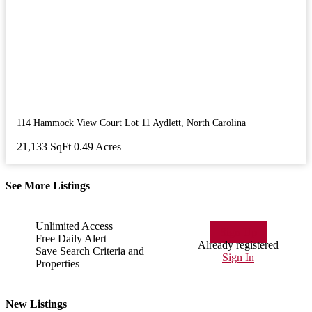
114 Hammock View Court Lot 11
Aydlett
,
North Carolina
21,133 SqFt
0.49 Acres
See More Listings
Unlimited Access
Sign Up
Free Daily Alert
Already registered
Save Search Criteria and
Sign In
Properties
New Listings