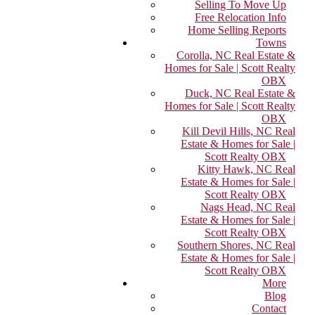
Selling To Move Up
Free Relocation Info
Home Selling Reports
Towns
Corolla, NC Real Estate &
Homes for Sale | Scott Realty
OBX
Duck, NC Real Estate &
Homes for Sale | Scott Realty
OBX
Kill Devil Hills, NC Real
Estate & Homes for Sale |
Scott Realty OBX
Kitty Hawk, NC Real
Estate & Homes for Sale |
Scott Realty OBX
Nags Head, NC Real
Estate & Homes for Sale |
Scott Realty OBX
Southern Shores, NC Real
Estate & Homes for Sale |
Scott Realty OBX
More
Blog
Contact