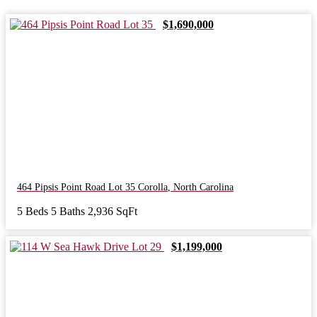
$1,690,000
464 Pipsis Point Road Lot 35
Corolla
,
North Carolina
5 Beds
5 Baths
2,936 SqFt
$1,199,000