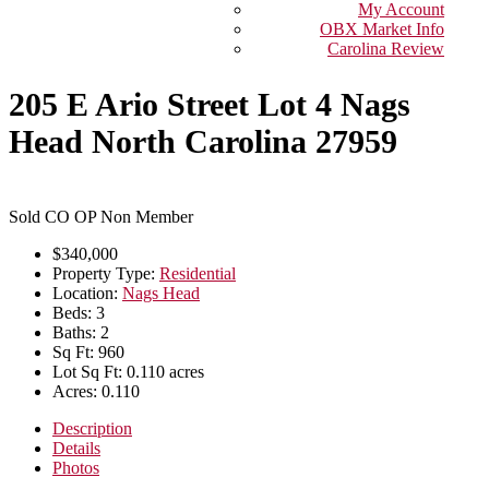
My Account
OBX Market Info
Carolina Review
205 E Ario Street Lot 4 Nags
Head North Carolina 27959
Sold CO OP Non Member
$340,000
Property Type:
Residential
Location:
Nags Head
Beds:
3
Baths:
2
Sq Ft:
960
Lot Sq Ft:
0.110 acres
Acres:
0.110
Description
Details
Photos