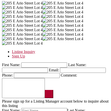
Listing Inquiry
Sign Up
First Name:
Last Name:
Email:
Phone:
Comment:
Please sign up for a Listing Manager account below to inquire about
this listing
First Name:
Last Name: