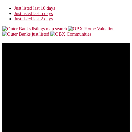
Just listed last 10 days
Just listed last 5 days
Just listed last 2 days
About Us
Our goal is to make this site the most consumer friendly web site for
folks who are looking to buy or sell Outer Banks real estate.
Outer Banks real estate is always changing. This site will also
change to provide you with the most recent and valuable
information available so you can make the best buying or selling
decision possible.
Address:
5535 N Croatan Hwy
Southern Shores, NC 27949
Phone:
866-438-8382