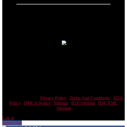
Connect With Us
Real Estate Agent · Real Estate
© 2026| Website & Marketing by
ADA Compliance:
In concurrence with the National Association of
Realtors guidelines,Scott Team Realty and it's affiliates are
committed to providing an accessible website. If you have difficulty
accessing content, have difficulty viewing a file on the website, or
notice any accessibility problems, please contact us at 866-438-8382
to specify the nature of the accessibility issue and any assistive
technology you use. We strive to provide the content you need in the
format you require.
Scott Team Realty |
Privacy Policy
|
Terms And Conditions
|
ADA
Policy
|
DMCA Notice
|
Sitemap
|
IDX Sitemap
|
IDX XML
Sitemap
Log in
Open Chat