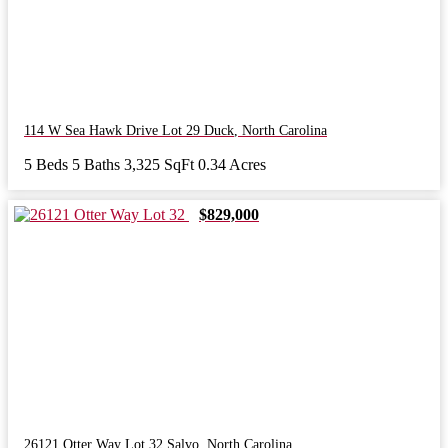
114 W Sea Hawk Drive Lot 29
Duck
,
North Carolina
5 Beds
5 Baths
3,325 SqFt
0.34 Acres
$829,000
26121 Otter Way Lot 32
Salvo
,
North Carolina