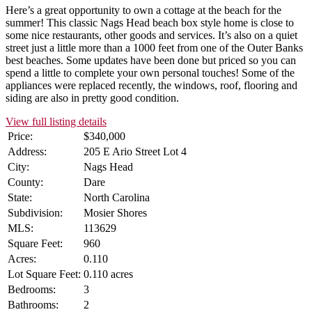
Here’s a great opportunity to own a cottage at the beach for the
summer! This classic Nags Head beach box style home is close to
some nice restaurants, other goods and services. It’s also on a quiet
street just a little more than a 1000 feet from one of the Outer Banks
best beaches. Some updates have been done but priced so you can
spend a little to complete your own personal touches! Some of the
appliances were replaced recently, the windows, roof, flooring and
siding are also in pretty good condition.
View full listing details
Price:
$340,000
Address:
205 E Ario Street Lot 4
City:
Nags Head
County:
Dare
State:
North Carolina
Subdivision:
Mosier Shores
MLS:
113629
Square Feet:
960
Acres:
0.110
Lot Square Feet:
0.110 acres
Bedrooms:
3
Bathrooms:
2