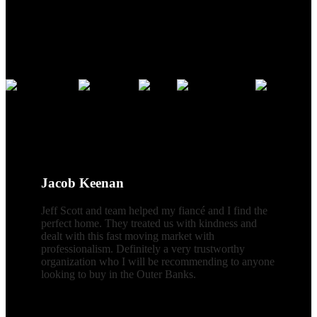
Credentials
CLIENT REVIEWS
Jacob Keenan
Jeff Scott and team helped my fiancé and I find the
perfect home. They treated us with kindness and
dealt with this fast moving market with
professionalism. Definitely a very trustworthy
organization who I will be recommending to anyone
looking to buy in the Outer Banks.