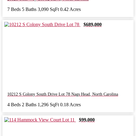
7 Beds
5 Baths
3,090 SqFt
0.42 Acres
$689,000
10212 S Colony South Drive Lot 78
Nags Head
,
North Carolina
4 Beds
2 Baths
1,296 SqFt
0.18 Acres
$99,000