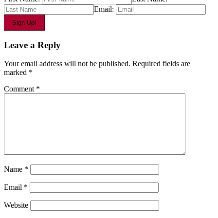
Email:
Leave a Reply
Your email address will not be published.
Required fields are
marked
*
Comment
*
Name
*
Email
*
Website