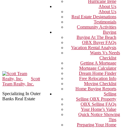
Hurricane Irene
About Us
About Us
Real Estate Designations
Testimonials
Community Activities
Buying
Buying At The Beach
OBX Buyer FAQs
Vacation Rental Analysis
Wants Vs Needs
Checklist
Getting A Mortgage
Mortgage Calculator
Dream Home Finder
Free Relocation Info
Scott
Moving Checklist
Team Realty, Inc.
Home Buying Reports
Specializing In Outer
Selling
Banks Real Estate
Selling OBX Property
OBX Selling FAQs
Your Home’s Value
Quick Notice Showing
Tips
Preparing Your Home