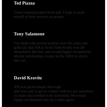
Ted Piazza
Great communication from afar. I hope to avail
myself of their services in person.
Tony Salamone
I’ve dealt with several realtors over the years and
gotta say that Jeff at Scott Team Realty was the
abosolutely the best, and would highly recommend
anyone purchasing a home on the OBX to check
him out…
David Kravitz
Jeff was professional, thorough
and was easy to get in contact with for any questions
or issues that needed to be answered. We would
highly recommend him for a sales agent.