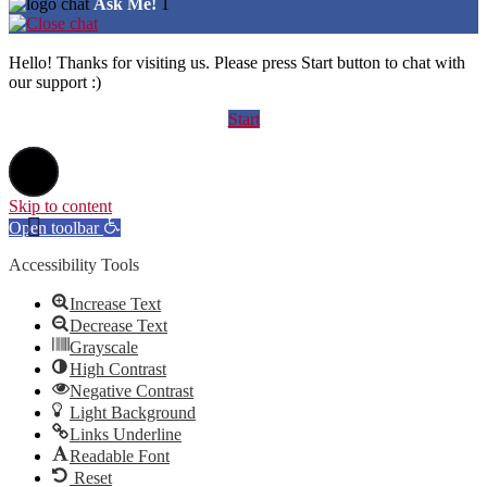
Ask Me!
1
Hello! Thanks for visiting us. Please press Start button to chat with
our support :)
Start
Skip to content
Open toolbar
Accessibility Tools
Increase Text
Decrease Text
Grayscale
High Contrast
Negative Contrast
Light Background
Links Underline
Readable Font
Reset