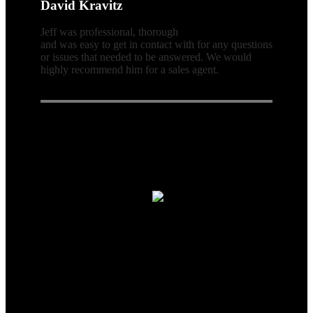
David Kravitz
Jeff was professional, thorough
and was easy to get in contact with for any questions
or issues that needed to be answered. We would
highly recommend him for a sales agent.
Connect With Us
Real Estate Agent · Real Estate
© 2026| Website & Marketing by
ADA Compliance:
In concurrence with the National Association of
Realtors guidelines,Scott Team Realty and it's affiliates are
committed to providing an accessible website. If you have difficulty
accessing content, have difficulty viewing a file on the website, or
notice any accessibility problems, please contact us at 866-438-8382
to specify the nature of the accessibility issue and any assistive
technology you use. We strive to provide the content you need in the
format you require.