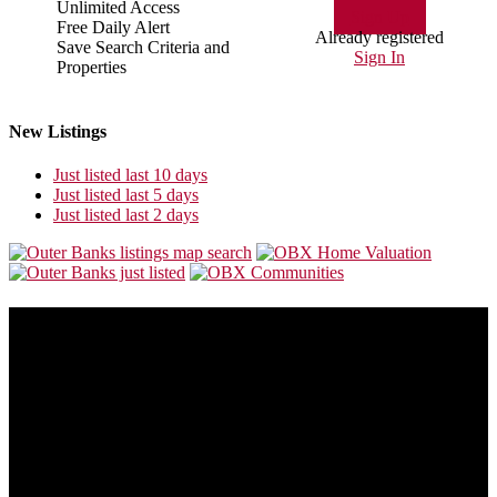
Unlimited Access
Sign Up
Free Daily Alert
Already registered
Save Search Criteria and
Sign In
Properties
New Listings
Just listed last 10 days
Just listed last 5 days
Just listed last 2 days
About Us
Our goal is to make this site the most consumer friendly web site for
folks who are looking to buy or sell Outer Banks real estate.
Outer Banks real estate is always changing. This site will also
change to provide you with the most recent and valuable
information available so you can make the best buying or selling
decision possible.