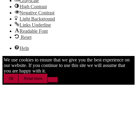
Grayscale
High Contrast
Negative Contrast
Light Background
Links Underline
Readable Font
Reset
Help
We use cookies to ensure that we give you the best experience on
our website. If you continue to use this site we will assume that
you are happy with it.
Ok
Read more