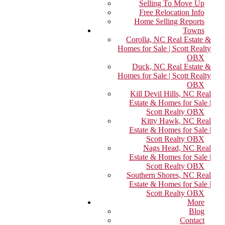
Selling To Move Up
Free Relocation Info
Home Selling Reports
Towns
Corolla, NC Real Estate &
Homes for Sale | Scott Realty
OBX
Duck, NC Real Estate &
Homes for Sale | Scott Realty
OBX
Kill Devil Hills, NC Real
Estate & Homes for Sale |
Scott Realty OBX
Kitty Hawk, NC Real
Estate & Homes for Sale |
Scott Realty OBX
Nags Head, NC Real
Estate & Homes for Sale |
Scott Realty OBX
Southern Shores, NC Real
Estate & Homes for Sale |
Scott Realty OBX
More
Blog
Contact