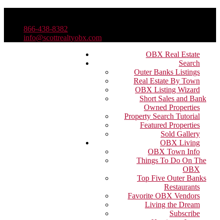
866-438-8382
info@scottrealtyobx.com
OBX Real Estate
Search
Outer Banks Listings
Real Estate By Town
OBX Listing Wizard
Short Sales and Bank
Owned Properties
Property Search Tutorial
Featured Properties
Sold Gallery
OBX Living
OBX Town Info
Things To Do On The
OBX
Top Five Outer Banks
Restaurants
Favorite OBX Vendors
Living the Dream
Subscribe