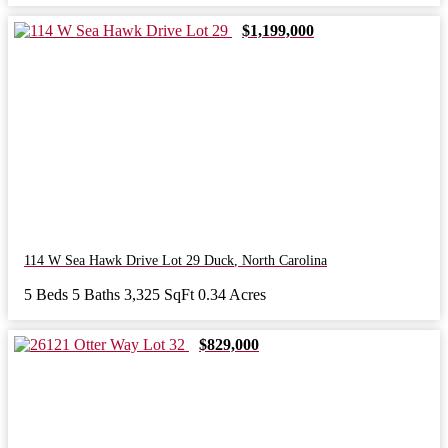
$1,199,000
114 W Sea Hawk Drive Lot 29
Duck
,
North Carolina
5 Beds
5 Baths
3,325 SqFt
0.34 Acres
$829,000