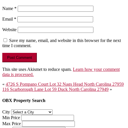
Name
*
Email
*
Website
Save my name, email, and website in this browser for the next
time I comment.
This site uses Akismet to reduce spam.
Learn how your comment
data is processed.
Post
«
4726 S Pompano Court Lot 32 Nags Head North Carolina 27959
116 Scarborough Lane Lot 59 Duck North Carolina 27949
»
navigation
OBX Property Search
City
Min Price
Max Price