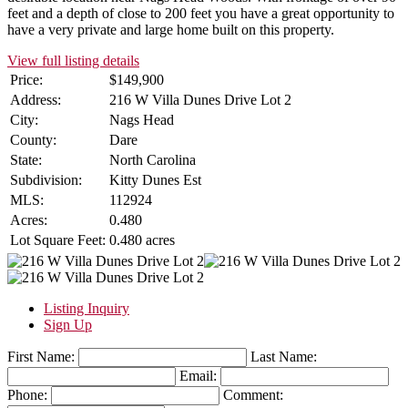
feet and a depth of close to 200 feet you have a great opportunity to
have a very private and large home built on this property.
View full listing details
Price:
$149,900
Address:
216 W Villa Dunes Drive Lot 2
City:
Nags Head
County:
Dare
State:
North Carolina
Subdivision:
Kitty Dunes Est
MLS:
112924
Acres:
0.480
Lot Square Feet:
0.480 acres
Listing Inquiry
Sign Up
First Name:
Last Name:
Email:
Phone:
Comment: