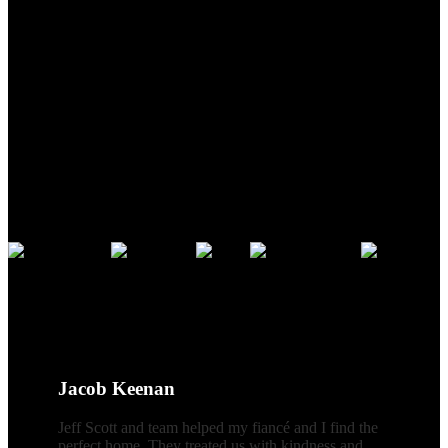
Address:
5535 N Croatan Hwy
Southern Shores, NC 27949
Phone:
866-438-8382
Credentials
CLIENT REVIEWS
Jacob Keenan
Jeff Scott and team helped my fiancé and I find the
perfect home. They treated us with kindness and