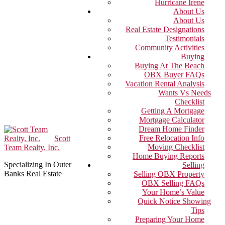
Hurricane Irene
About Us
About Us
Real Estate Designations
Testimonials
Community Activities
Buying
Buying At The Beach
OBX Buyer FAQs
Vacation Rental Analysis
Wants Vs Needs
Checklist
Getting A Mortgage
Mortgage Calculator
Dream Home Finder
Free Relocation Info
Scott
Moving Checklist
Team Realty, Inc.
Home Buying Reports
Specializing In Outer
Selling
Banks Real Estate
Selling OBX Property
OBX Selling FAQs
Your Home’s Value
Quick Notice Showing
Tips
Preparing Your Home