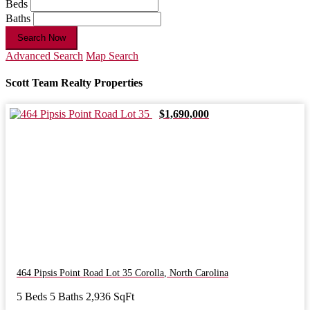
Beds
Baths
Search Now
Advanced Search
Map Search
Scott Team Realty Properties
$1,690,000
464 Pipsis Point Road Lot 35
Corolla
,
North Carolina
5 Beds
5 Baths
2,936 SqFt