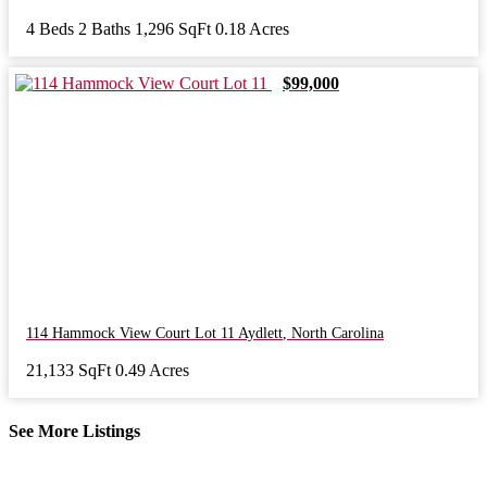
4 Beds
2 Baths
1,296 SqFt
0.18 Acres
$99,000
114 Hammock View Court Lot 11
Aydlett
,
North Carolina
21,133 SqFt
0.49 Acres
See More Listings