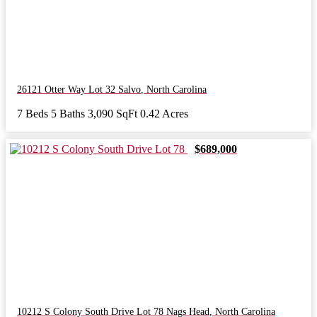
26121 Otter Way Lot 32
Salvo
,
North Carolina
7 Beds
5 Baths
3,090 SqFt
0.42 Acres
$689,000
10212 S Colony South Drive Lot 78
Nags Head
,
North Carolina