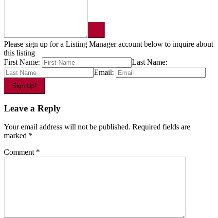
Please sign up for a Listing Manager account below to inquire about
this listing
First Name:
Last Name:
Email:
Leave a Reply
Your email address will not be published.
Required fields are
marked
*
Comment
*