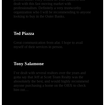
dealt with this fast moving market with
professionalism. Definitely a very trustworthy
organization who I will be recommending to anyone
looking to buy in the Outer Banks.
Ted Piazza
Great communication from afar. I hope to avail
myself of their services in person.
Tony Salamone
I’ve dealt with several realtors over the years and
gotta say that Jeff at Scott Team Realty was the
abosolutely the best, and would highly recommend
anyone purchasing a home on the OBX to check
him out…