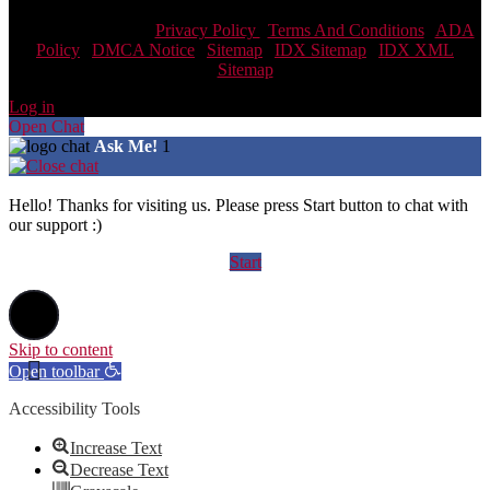
Scott Team Realty |
Privacy Policy
|
Terms And Conditions
|
ADA
Policy
|
DMCA Notice
|
Sitemap
|
IDX Sitemap
|
IDX XML
Sitemap
Log in
Open Chat
Ask Me!
1
Hello! Thanks for visiting us. Please press Start button to chat with
our support :)
Start
Skip to content
Open toolbar
Accessibility Tools
Increase Text
Decrease Text