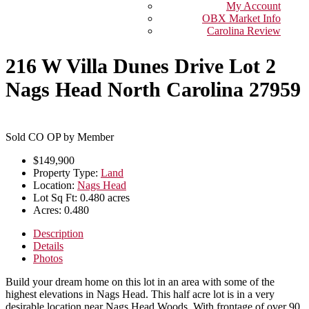
My Account
OBX Market Info
Carolina Review
216 W Villa Dunes Drive Lot 2
Nags Head North Carolina 27959
Sold CO OP by Member
$149,900
Property Type:
Land
Location:
Nags Head
Lot Sq Ft:
0.480 acres
Acres:
0.480
Description
Details
Photos
Build your dream home on this lot in an area with some of the
highest elevations in Nags Head. This half acre lot is in a very
desirable location near Nags Head Woods. With frontage of over 90