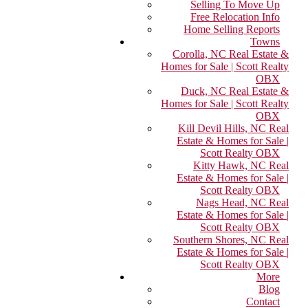
Selling To Move Up
Free Relocation Info
Home Selling Reports
Towns
Corolla, NC Real Estate &
Homes for Sale | Scott Realty
OBX
Duck, NC Real Estate &
Homes for Sale | Scott Realty
OBX
Kill Devil Hills, NC Real
Estate & Homes for Sale |
Scott Realty OBX
Kitty Hawk, NC Real
Estate & Homes for Sale |
Scott Realty OBX
Nags Head, NC Real
Estate & Homes for Sale |
Scott Realty OBX
Southern Shores, NC Real
Estate & Homes for Sale |
Scott Realty OBX
More
Blog
Contact