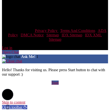
committed to providing an accessible website. If you have difficulty
accessing content, have difficulty viewing a file on the website, or
notice any accessibility problems, please contact us at 866-438-8382
to specify the nature of the accessibility issue and any assistive
technology you use. We strive to provide the content you need in the
format you require.
Scott Team Realty |
Privacy Policy
|
Terms And Conditions
|
ADA
Policy
|
DMCA Notice
|
Sitemap
|
IDX Sitemap
|
IDX XML
Sitemap
Log in
Open Chat
Ask Me!
1
Hello! Thanks for visiting us. Please press Start button to chat with
our support :)
Start
Skip to content
Open toolbar