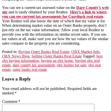
You can see a current tax assessed value on the
Dare County’s web
site
and is easily obtained by your Realtor.
Here’s a link to where
you can see current tax assessments for Currituck real estate
.
Your Realtor will also know the date of which that tax value is for.
When determining market value on an Outer Banks property, don’t
just rely on the tax value information. Allow your local Realtor to
provide you with the information on similar recent sales. If you use
tax values at all, make sure you see how the tax values of the similar
sales compare to the property you are considering.
Posted in:
Buying Outer Banks Real Estate
,
OBX Market Info
,
OBX News Blog
,
Selling Outer Banks Real Estate
Tagged:
best
obx buying information
,
buying an obx home
,
buying obx real
estate
,
dare county tax assessment
,
obx homes for sale
,
obx real
estate
,
outer banks real estate
Leave a Reply
Your email address will not be published.
Required fields are
marked
*
Comment
*