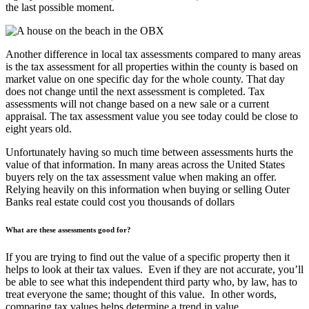
the last possible moment.
Another difference in local tax assessments compared to many areas
is the tax assessment for all properties within the county is based on
market value on one specific day for the whole county. That day
does not change until the next assessment is completed. Tax
assessments will not change based on a new sale or a current
appraisal. The tax assessment value you see today could be close to
eight years old.
Unfortunately having so much time between assessments hurts the
value of that information. In many areas across the United States
buyers rely on the tax assessment value when making an offer.
Relying heavily on this information when buying or selling Outer
Banks real estate could cost you thousands of dollars
What are these assessments good for?
If you are trying to find out the value of a specific property then it
helps to look at their tax values. Even if they are not accurate, you’ll
be able to see what this independent third party who, by law, has to
treat everyone the same; thought of this value. In other words,
comparing tax values helps determine a trend in value.