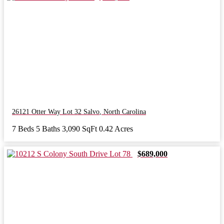
26121 Otter Way Lot 32
Salvo
,
North Carolina
7 Beds
5 Baths
3,090 SqFt
0.42 Acres
$689,000