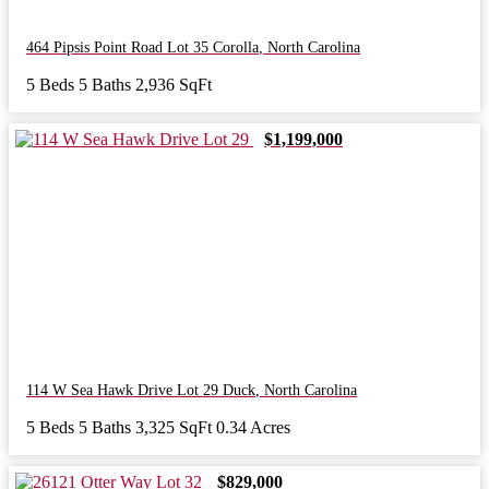
464 Pipsis Point Road Lot 35
Corolla
,
North Carolina
5 Beds
5 Baths
2,936 SqFt
$1,199,000
114 W Sea Hawk Drive Lot 29
Duck
,
North Carolina
5 Beds
5 Baths
3,325 SqFt
0.34 Acres
$829,000