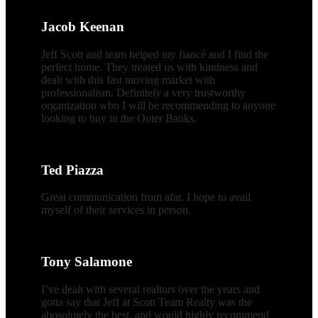
Jacob Keenan
Jeff Scott and team helped my fiancé and I find the
perfect home. They treated us with kindness and
dealt with this fast moving market with
professionalism. Definitely a very trustworthy
organization who I will be recommending to anyone
looking to buy in the Outer Banks.
Ted Piazza
Great communication from afar. I hope to avail
myself of their services in person.
Tony Salamone
I’ve dealt with several realtors over the years and
gotta say that Jeff at Scott Team Realty was the
abosolutely the best, and would highly recommend