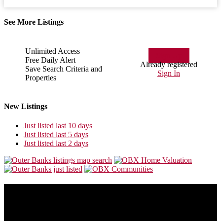
See More Listings
Unlimited Access
Sign Up
Free Daily Alert
Already registered
Save Search Criteria and
Sign In
Properties
New Listings
Just listed last 10 days
Just listed last 5 days
Just listed last 2 days
About Us
Our goal is to make this site the most consumer friendly web site for
folks who are looking to buy or sell Outer Banks real estate.