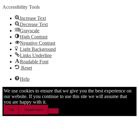
Accessibility Tools
Increase Text
Decrease Text
Grayscale
High Contrast
Negative Contrast
Light Background
Links Underline
Readable Font
Reset
Help
We use cookies to ensure that we give you the best experience on
our website. If you continue to use this site we will assume that
you are happy with it.
Ok
Read more