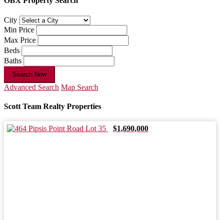
OBX Property Search
City
Min Price
Max Price
Beds
Baths
Search Now
Advanced Search
Map Search
Scott Team Realty Properties
$1,690,000