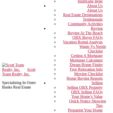
Hurricane Irene
About Us
About Us
Real Estate Designations
Testimonials
Community Activities
Buying
Buying At The Beach
OBX Buyer FAQs
Vacation Rental Analysis
Wants Vs Needs
Checklist
Getting A Mortgage
Mortgage Calculator
Dream Home Finder
Free Relocation Info
Scott
Moving Checklist
Team Realty, Inc.
Home Buying Reports
Specializing In Outer
Selling
Banks Real Estate
Selling OBX Property
OBX Selling FAQs
Your Home’s Value
Quick Notice Showing
Tips
Preparing Your Home