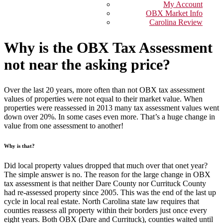
My Account
OBX Market Info
Carolina Review
Why is the OBX Tax Assessment
not near the asking price?
Over the last 20 years, more often than not OBX tax assessment
values of properties were not equal to their market value. When
properties were reassessed in 2013 many tax assessment values went
down over 20%. In some cases even more. That’s a huge change in
value from one assessment to another!
Why is that?
Did local property values dropped that much over that onet year?
The simple answer is no. The reason for the large change in OBX
tax assessment is that neither Dare County nor Currituck County
had re-assessed property since 2005. This was the end of the last up
cycle in local real estate. North Carolina state law requires that
counties reassess all property within their borders just once every
eight years. Both OBX (Dare and Currituck), counties waited until