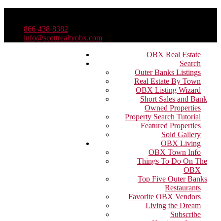
866-438-8382
info@scottrealtyobx.com
OBX Real Estate
Search
Outer Banks Listings
Real Estate By Town
OBX Listing Wizard
Short Sales and Bank
Owned Properties
Property Search Tutorial
Featured Properties
Sold Gallery
OBX Living
OBX Town Info
Things To Do On The
OBX
Top Five Outer Banks
Restaurants
Favorite OBX Vendors
Living the Dream
Subscribe