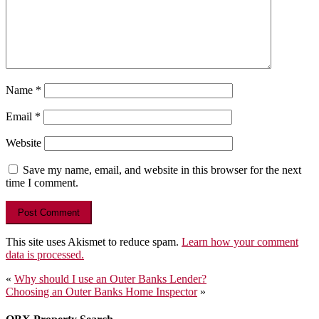
Name
*
Email
*
Website
Save my name, email, and website in this browser for the next
time I comment.
This site uses Akismet to reduce spam.
Learn how your comment
data is processed.
Post
«
Why should I use an Outer Banks Lender?
Choosing an Outer Banks Home Inspector
»
navigation