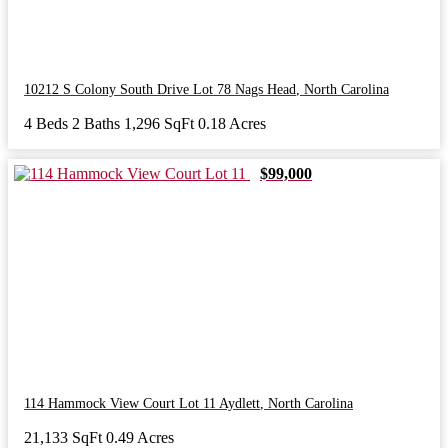
10212 S Colony South Drive Lot 78
Nags Head
,
North Carolina
4 Beds
2 Baths
1,296 SqFt
0.18 Acres
$99,000
114 Hammock View Court Lot 11
Aydlett
,
North Carolina
21,133 SqFt
0.49 Acres