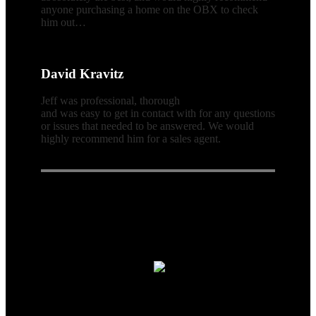
anyone purchasing a home on the OBX to check
him out…
David Kravitz
Jeff was professional, thorough
and was easy to get in contact with for any questions
or issues that needed to be answered. We would
highly recommend him for a sales agent.
Connect With Us
Real Estate Agent · Real Estate
© 2026| Website & Marketing by
ADA Compliance:
In concurrence with the National Association of
Realtors guidelines,Scott Team Realty and it's affiliates are