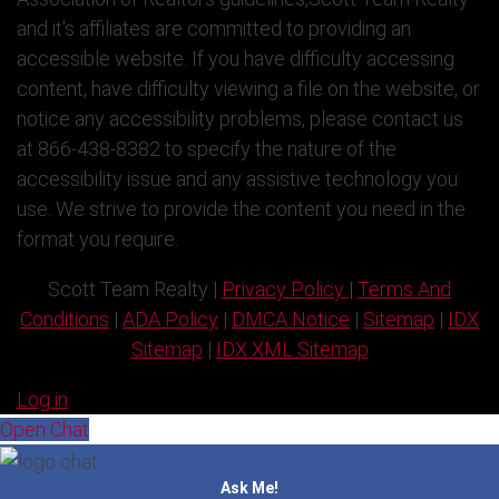
and it's affiliates are committed to providing an
accessible website. If you have difficulty accessing
content, have difficulty viewing a file on the website, or
notice any accessibility problems, please contact us
at 866-438-8382 to specify the nature of the
accessibility issue and any assistive technology you
use. We strive to provide the content you need in the
format you require.
Scott Team Realty |
Privacy Policy
|
Terms And
Conditions
|
ADA Policy
|
DMCA Notice
|
Sitemap
|
IDX
Sitemap
|
IDX XML Sitemap
Log in
Open Chat
Ask Me!