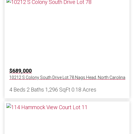
$689,000
10212 S Colony South Drive Lot 78
Nags Head
,
North Carolina
4 Beds
2 Baths
1,296 SqFt
0.18 Acres