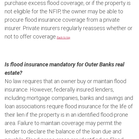
purchase excess flood coverage, or if the property is
not eligible for the NFIP, the owner may be able to
procure flood insurance coverage from a private
insurer. Private insurers regularly reassess whether or
not to offer coverage.
Back to top
Is flood insurance mandatory for Outer Banks real
estate?
No law requires that an owner buy or maintain flood
insurance. However, federally insured lenders,
including mortgage companies, banks and savings and
loan associations require flood insurance for the life of
their lien if the property is in an identified flood-prone
area. Failure to maintain coverage may permit the
lender to declare the balance of the loan due and