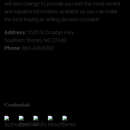
will also change to provide you with the most recent
and valuable information available so you can make
the best buying or selling decision possible.
Address:
5535 N Croatan Hwy
Southern Shores, NC 27949
Phone:
866-438-8382
Credentials