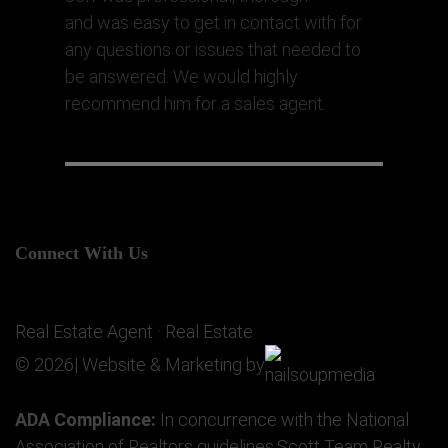
and was easy to get in contact with for
any questions or issues that needed to
be answered. We would highly
recommend him for a sales agent.
Connect With Us
Real Estate Agent · Real Estate
© 2026| Website & Marketing by
ADA Compliance:
In concurrence with the National
Association of Realtors guidelines,Scott Team Realty