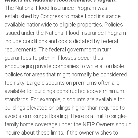
The National Flood Insurance Program was
established by Congress to make flood insurance
available nationwide to eligible properties. Policies
issued under the National Flood Insurance Program
include conditions and costs dictated by federal
requirements. The federal government in turn
guarantees to pitch in if losses occur-thus
encouraging private companies to write affordable
policies for areas that might normally be considered
too risky. Large discounts on premiums often are
available for buildings constructed above minimum
standards. For example, discounts are available for
buildings elevated on pilings higher than required to
avoid storm-surge flooding. There is a limit to single-
family home coverage under the NFIP. Owners should
inquire about these limits. If the owner wishes to