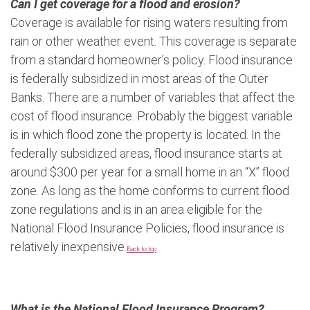
Can I get coverage for a flood and erosion?
Coverage is available for rising waters resulting from
rain or other weather event. This coverage is separate
from a standard homeowner’s policy. Flood insurance
is federally subsidized in most areas of the Outer
Banks. There are a number of variables that affect the
cost of flood insurance. Probably the biggest variable
is in which flood zone the property is located. In the
federally subsidized areas, flood insurance starts at
around $300 per year for a small home in an “X” flood
zone. As long as the home conforms to current flood
zone regulations and is in an area eligible for the
National Flood Insurance Policies, flood insurance is
relatively inexpensive.
Back to top
What is the National Flood Insurance Program?