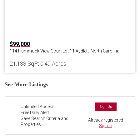
$99,000
114 Hammock View Court Lot 11
Aydlett
,
North Carolina
21,133 SqFt
0.49 Acres
See More Listings
Unlimited Access
Sign Up
Free Daily Alert
Save Search Criteria and
Already registered
Properties
Sign In