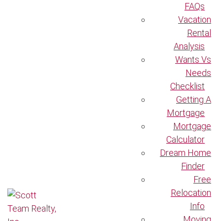
FAQs
Vacation
Rental
Analysis
Wants Vs
Needs
Checklist
Getting A
Mortgage
Mortgage
Calculator
Dream Home
Finder
Free
Relocation
Info
Moving