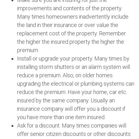
improvements and contents of the property.
Many times homeowners inadvertently include
the land in their insurance or over value the
replacement cost of the property. Remember
the higher the insured property the higher the
premium.
Install or upgrade your property. Many times by
installing storm shutters or an alarm system will
reduce a premium. Also, on older homes
upgrading the electrical or plumbing systems can
reduce the premium. Have your home, car etc.
insured by the same company. Usually an
insurance company will offer you a discount if
you have more than one item insured.
Ask for a discount. Many times companies will
offer senior citizen discounts or other discounts