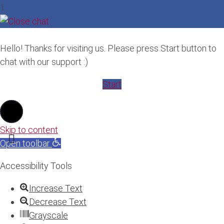
1
Hello! Thanks for visiting us. Please press Start button to
chat with our support :)
Start
Skip to content
Open toolbar
Accessibility Tools
Increase Text
Decrease Text
Grayscale