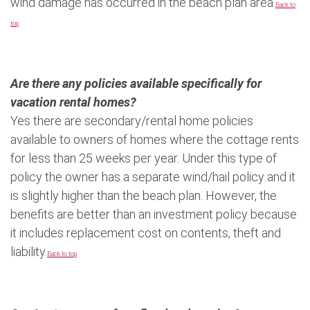
wind damage has occurred in the beach plan area.
Back to
top
Are there any policies available specifically for
vacation rental homes?
Yes there are secondary/rental home policies
available to owners of homes where the cottage rents
for less than 25 weeks per year. Under this type of
policy the owner has a separate wind/hail policy and it
is slightly higher than the beach plan. However, the
benefits are better than an investment policy because
it includes replacement cost on contents, theft and
liability.
Back to top