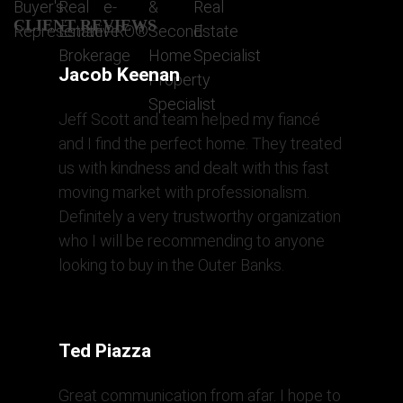
CLIENT REVIEWS
Jacob Keenan
Jeff Scott and team helped my fiancé
and I find the perfect home. They treated
us with kindness and dealt with this fast
moving market with professionalism.
Definitely a very trustworthy organization
who I will be recommending to anyone
looking to buy in the Outer Banks.
Ted Piazza
Great communication from afar. I hope to