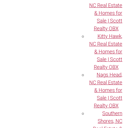
NC Real Estate
& Homes for
Sale | Scott
Realty OBX
Kitty Hawk,
NC Real Estate
& Homes for
Sale | Scott
Realty OBX
Nags Head,
NC Real Estate
& Homes for
Sale | Scott
Realty OBX
Southern
Shores, NC