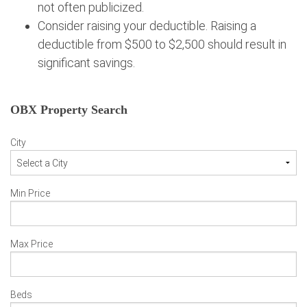
not often publicized.
Consider raising your deductible. Raising a
deductible from $500 to $2,500 should result in
significant savings.
OBX Property Search
City
Min Price
Max Price
Beds