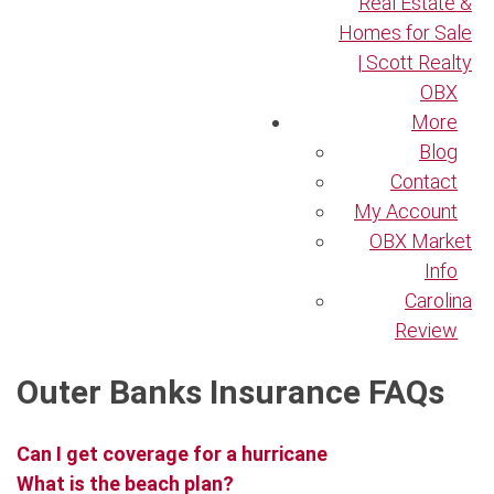
Real Estate &
Homes for Sale
| Scott Realty
OBX
More
Blog
Contact
My Account
OBX Market
Info
Carolina
Review
Outer Banks Insurance FAQs
Can I get coverage for a hurricane
What is the beach plan?