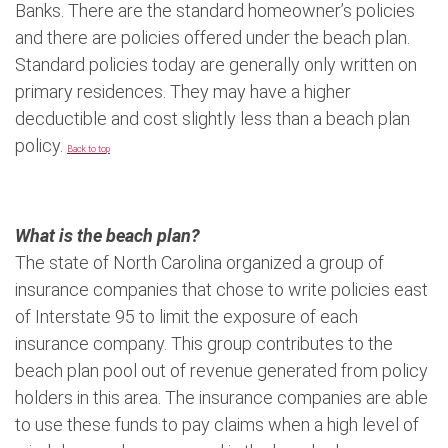
Banks. There are the standard homeowner’s policies
and there are policies offered under the beach plan.
Standard policies today are generally only written on
primary residences. They may have a higher
decductible and cost slightly less than a beach plan
policy.
Back to top
What is the beach plan?
The state of North Carolina organized a group of
insurance companies that chose to write policies east
of Interstate 95 to limit the exposure of each
insurance company. This group contributes to the
beach plan pool out of revenue generated from policy
holders in this area. The insurance companies are able
to use these funds to pay claims when a high level of