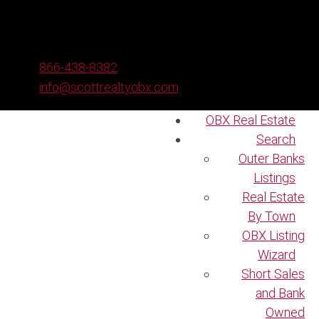
866-438-8382
info@scottrealtyobx.com
OBX Real Estate
Search
Outer Banks
Listings
Real Estate
By Town
OBX Listing
Wizard
Short Sales
and Bank
Owned