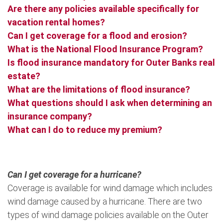
Are there any policies available specifically for
vacation rental homes?
Can I get coverage for a flood and erosion?
What is the National Flood Insurance Program?
Is flood insurance mandatory for Outer Banks real
estate?
What are the limitations of flood insurance?
What questions should I ask when determining an
insurance company?
What can I do to reduce my premium?
Can I get coverage for a hurricane?
Coverage is available for wind damage which includes
wind damage caused by a hurricane. There are two
types of wind damage policies available on the Outer