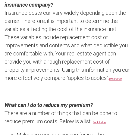
insurance company?
Insurance costs can vary widely depending upon the
carrier. Therefore, it is important to determine the
variables affecting the cost of the insurance first.
These variables include replacement cost of
improvements and contents and what deductible you
are comfortable with. Your real estate agent can
provide you with a rough replacement cost of
property improvements. Using this information you can
more effectively compare “apples to apples”.
Back to top
What can I do to reduce my premium?
There are a number of things that can be done to
reduce premium costs. Below is a list:
Back to top
Make sure you are insuring for just the