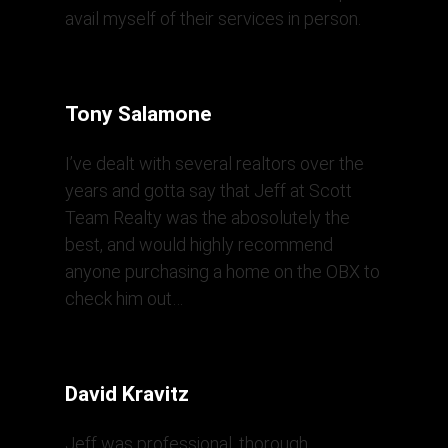
avail myself of their services in person.
Tony Salamone
I’ve dealt with several realtors over the
years and gotta say that Jeff at Scott
Team Realty was the abosolutely the
best, and would highly recommend
anyone purchasing a home on the OBX to
check him out…
David Kravitz
Jeff was professional, thorough