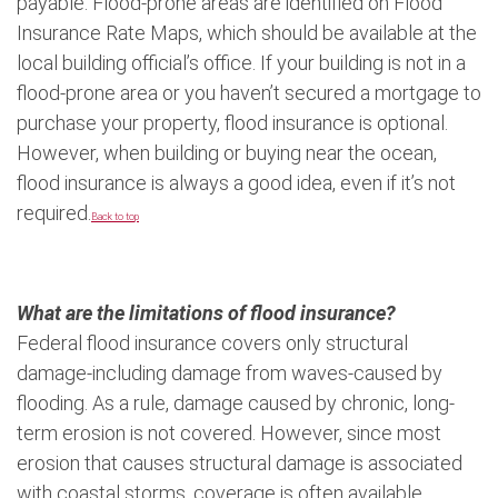
payable. Flood-prone areas are identified on Flood
Insurance Rate Maps, which should be available at the
local building official’s office. If your building is not in a
flood-prone area or you haven’t secured a mortgage to
purchase your property, flood insurance is optional.
However, when building or buying near the ocean,
flood insurance is always a good idea, even if it’s not
required.
Back to top
What are the limitations of flood insurance?
Federal flood insurance covers only structural
damage-including damage from waves-caused by
flooding. As a rule, damage caused by chronic, long-
term erosion is not covered. However, since most
erosion that causes structural damage is associated
with coastal storms, coverage is often available.