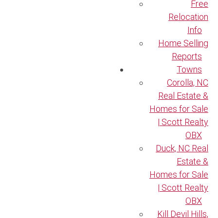
Free
Relocation
Info
Home Selling
Reports
Towns
Corolla, NC
Real Estate &
Homes for Sale
| Scott Realty
OBX
Duck, NC Real
Estate &
Homes for Sale
| Scott Realty
OBX
Kill Devil Hills,