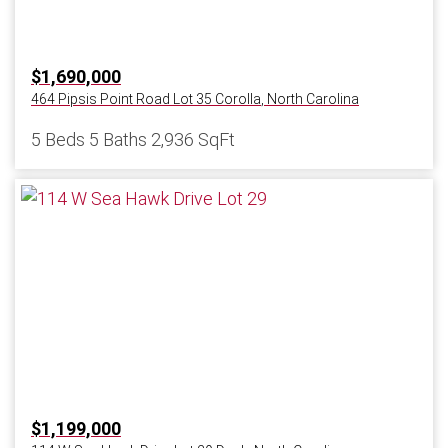
$1,690,000
464 Pipsis Point Road Lot 35
Corolla
,
North Carolina
5 Beds
5 Baths
2,936 SqFt
$1,199,000