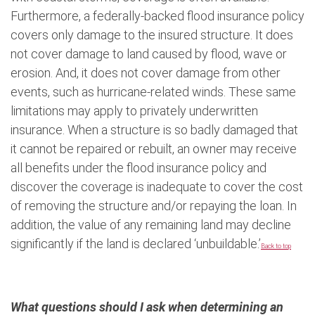
Furthermore, a federally-backed flood insurance policy
covers only damage to the insured structure. It does
not cover damage to land caused by flood, wave or
erosion. And, it does not cover damage from other
events, such as hurricane-related winds. These same
limitations may apply to privately underwritten
insurance. When a structure is so badly damaged that
it cannot be repaired or rebuilt, an owner may receive
all benefits under the flood insurance policy and
discover the coverage is inadequate to cover the cost
of removing the structure and/or repaying the loan. In
addition, the value of any remaining land may decline
significantly if the land is declared ‘unbuildable.’
Back to top
What questions should I ask when determining an