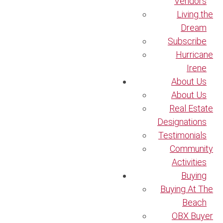
Vendors
Living the
Dream
Subscribe
Hurricane
Irene
About Us
About Us
Real Estate
Designations
Testimonials
Community
Activities
Buying
Buying At The
Beach
OBX Buyer