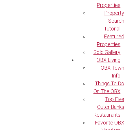
Properties
Property
Search
Tutorial
Featured
Properties
Sold Gallery
OBX Living
OBX Town
Info
Things To Do
On The OBX
Top Five
Outer Banks
Restaurants
Favorite OBX