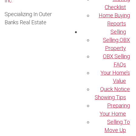
Checklist
Specializing In Outer
Home Buying
Banks Real Estate
Reports
Selling
Selling OBX
Property
OBX Selling
FAQs
Your Home’s
Value
Quick Notice
Showing Tips
Preparing
Your Home
Selling To
Move Up