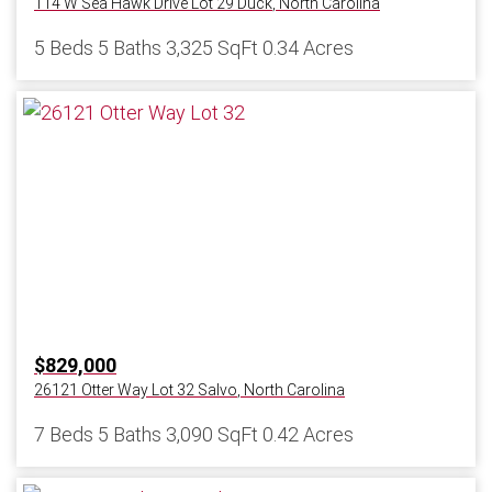
114 W Sea Hawk Drive Lot 29
Duck
,
North Carolina
5 Beds
5 Baths
3,325 SqFt
0.34 Acres
$829,000
26121 Otter Way Lot 32
Salvo
,
North Carolina
7 Beds
5 Baths
3,090 SqFt
0.42 Acres