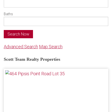
Baths
Search Now
Advanced Search
Map Search
Scott Team Realty Properties