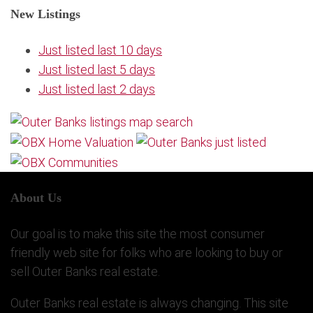
New Listings
Just listed last 10 days
Just listed last 5 days
Just listed last 2 days
About Us
Our goal is to make this site the most consumer
friendly web site for folks who are looking to buy or
sell Outer Banks real estate.
Outer Banks real estate is always changing. This site