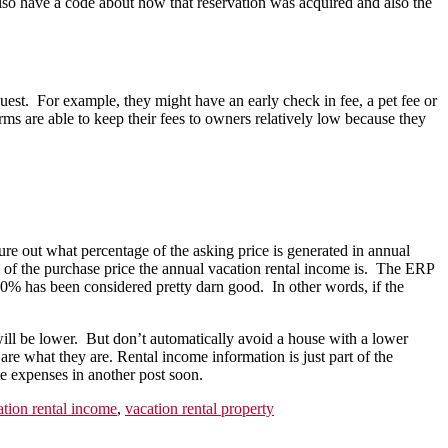
so have a code about how that reservation was acquired and also the
t. For example, they might have an early check in fee, a pet fee or
 are able to keep their fees to owners relatively low because they
out what percentage of the asking price is generated in annual
e of the purchase price the annual vacation rental income is. The ERP
 10% has been considered pretty darn good. In other words, if the
ill be lower. But don’t automatically avoid a house with a lower
are what they are. Rental income information is just part of the
me expenses in another post soon.
ation rental income
,
vacation rental property