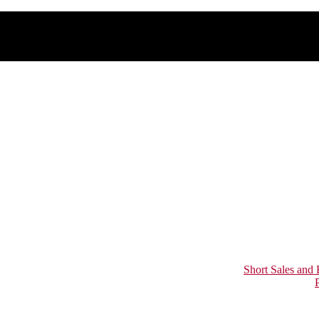
Short Sales and