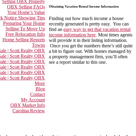
Selling OBX Property
OBX Selling FAQs
Obtaining Vacation Rental Income Information
Your Home’s Value
k Notice Showing Tips
Finding out how much income a house
Preparing Your Home
recently generated is pretty easy. You can
Selling To Move Up
find an
easy way to get that vacation rental
Free Relocation Info
income information here
. Most times agents
Home Selling Reports
will provide it in their listing information.
Towns
Once you get the numbers there’s still quite
ale | Scott Realty OBX
a bit to figure out. With homes managed by
ale | Scott Realty OBX
a property management firm, you’ll often
Sale | Scott Realty OBX
see a report similar to this one.
ale | Scott Realty OBX
ale | Scott Realty OBX
ale | Scott Realty OBX
More
Blog
Contact
My Account
OBX Market Info
Carolina Review