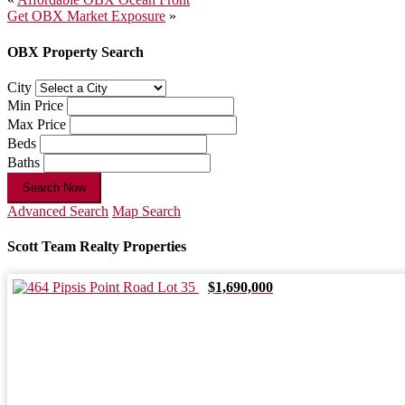
Post
Get OBX Market Exposure
»
navigation
OBX Property Search
City
Min Price
Max Price
Beds
Baths
Search Now
Advanced Search
Map Search
Scott Team Realty Properties
$1,690,000