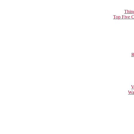
Thin
Top Five O
R
V
Wa