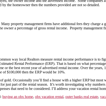
stayed, the owner income and the advertised income. Some companies al
 by the homeowner then the numbers provided are not so detailed.
any property management firms have additional fees they charge a gues
e owner a percentage of gross rental income. Property management firms
n way local Realtors measure rental income performance is to figure 
ed Estimated Rental Performance (ERP). That is based on what percentag
me or the best recent year of advertised rental income. Over the years,
come of $100,000 then the ERP would be 10%.
of gold. Occasionally you’ll find a house with a higher ERP but most w
or just part of the rental season. It’s worth investigating why numbers 
enses that need to be considered. I’ll address your vacation rental ho
d:
buying an obx home
,
obx vacation rental
,
outer banks real estate
,
vac