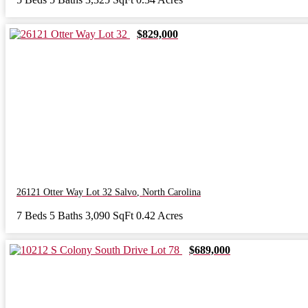
$829,000
26121 Otter Way Lot 32
Salvo
,
North Carolina
7 Beds
5 Baths
3,090 SqFt
0.42 Acres
$689,000