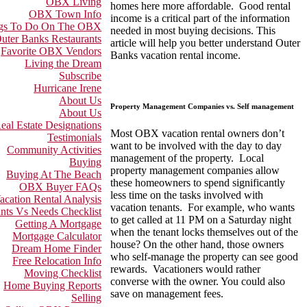
OBX Living
homes here more affordable. Good rental
OBX Town Info
income is a critical part of the information
gs To Do On The OBX
needed in most buying decisions. This
uter Banks Restaurants
article will help you better understand Outer
Favorite OBX Vendors
Banks vacation rental income.
Living the Dream
Subscribe
Hurricane Irene
About Us
Property Management Companies vs. Self management
About Us
eal Estate Designations
Most OBX vacation rental owners don’t
Testimonials
want to be involved with the day to day
Community Activities
management of the property. Local
Buying
property management companies allow
Buying At The Beach
these homeowners to spend significantly
OBX Buyer FAQs
less time on the tasks involved with
acation Rental Analysis
vacation tenants. For example, who wants
nts Vs Needs Checklist
to get called at 11 PM on a Saturday night
Getting A Mortgage
when the tenant locks themselves out of the
Mortgage Calculator
house? On the other hand, those owners
Dream Home Finder
who self-manage the property can see good
Free Relocation Info
rewards. Vacationers would rather
Moving Checklist
converse with the owner. You could also
Home Buying Reports
save on management fees.
Selling