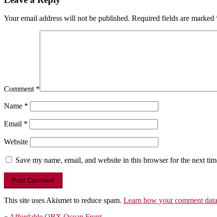
Your email address will not be published.
Required fields are marked
Comment
*
Name
*
Email
*
Website
Save my name, email, and website in this browser for the next ti
This site uses Akismet to reduce spam.
Learn how your comment data 
«
Affordable OBX Ocean Front