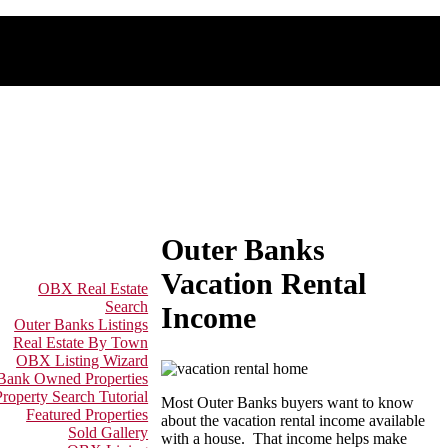
Outer Banks
Vacation Rental
OBX Real Estate
Search
Income
Outer Banks Listings
Real Estate By Town
OBX Listing Wizard
 Bank Owned Properties
Property Search Tutorial
Most Outer Banks buyers want to know
Featured Properties
about the vacation rental income available
Sold Gallery
with a house. That income helps make