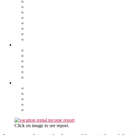
Click on image to see report.