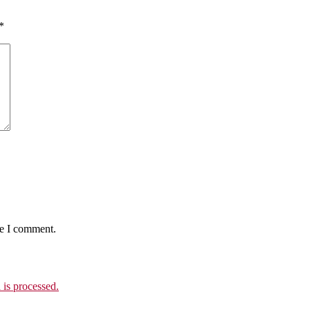
*
me I comment.
is processed.