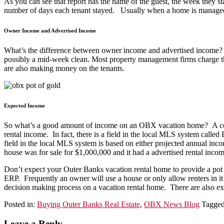
As you can see that report has the name of the guest, the week they 
number of days each tenant stayed. Usually when a home is managed
Owner Income and Advertised Income
What’s the difference between owner income and advertised income? M
possibly a mid-week clean. Most property management firms charge th
are also making money on the tenants.
Expected Income
So what’s a good amount of income on an OBX vacation home? A commo
rental income. In fact, there is a field in the local MLS system call
field in the local MLS system is based on either projected annual inco
house was for sale for $1,000,000 and it had a advertised rental in
Don’t expect your Outer Banks vacation rental home to provide a pot 
ERP. Frequently an owner will use a house or only allow renters in it f
decision making process on a vacation rental home. There are also exp
Posted in:
Buying Outer Banks Real Estate
,
OBX News Blog
Tagge
Leave a Reply