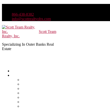
866-438-8382
info@scottrealtyobx.com
Scott Team
Realty, Inc.
Specializing In Outer Banks Real
Estate