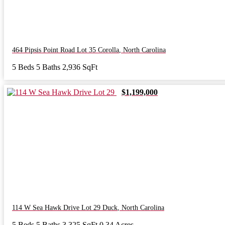
464 Pipsis Point Road Lot 35
Corolla
,
North Carolina
5 Beds
5 Baths
2,936 SqFt
$1,199,000
114 W Sea Hawk Drive Lot 29
Duck
,
North Carolina
5 Beds
5 Baths
3,325 SqFt
0.34 Acres