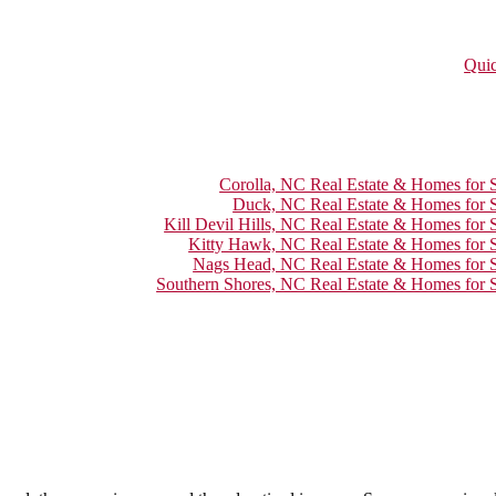
Quic
Corolla, NC Real Estate & Homes for S
Duck, NC Real Estate & Homes for S
Kill Devil Hills, NC Real Estate & Homes for 
Kitty Hawk, NC Real Estate & Homes for S
Nags Head, NC Real Estate & Homes for S
Southern Shores, NC Real Estate & Homes for S