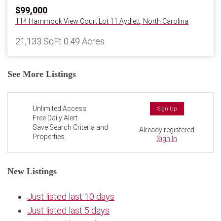
$99,000
114 Hammock View Court Lot 11
Aydlett
,
North Carolina
21,133 SqFt
0.49 Acres
See More Listings
Unlimited Access
Sign Up
Free Daily Alert
Save Search Criteria and
Already registered
Properties
Sign In
New Listings
Just listed last 10 days
Just listed last 5 days