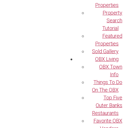
Properties
Property
Search
Tutorial
Featured
Properties
Sold Gallery
OBX Living
OBX Town
Info
Things To Do
On The OBX
Top Five
Outer Banks
Restaurants
Favorite OBX