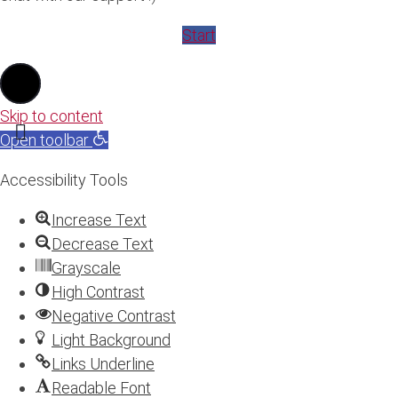
Start
Skip to content
Open toolbar
Accessibility Tools
Increase Text
Decrease Text
Grayscale
High Contrast
Negative Contrast
Light Background
Links Underline
Readable Font