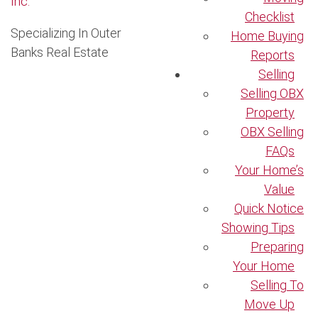
Checklist
Specializing In Outer
Home Buying
Banks Real Estate
Reports
Selling
Selling OBX
Property
OBX Selling
FAQs
Your Home’s
Value
Quick Notice
Showing Tips
Preparing
Your Home
Selling To
Move Up