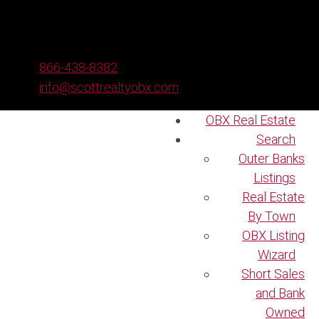
866-438-8382
info@scottrealtyobx.com
OBX Real Estate
Search
Outer Banks
Listings
Real Estate
By Town
OBX Listing
Wizard
Short Sales
and Bank
Owned