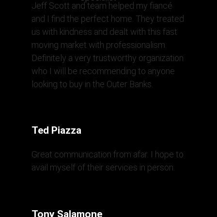
Jeff Scott and team helped my fiancé
and I find the perfect home. They treated
us with kindness and dealt with this fast
moving market with professionalism.
Definitely a very trustworthy organization
who I will be recommending to anyone
looking to buy in the Outer Banks.
Ted Piazza
Great communication from afar. I hope to
avail myself of their services in person.
Tony Salamone