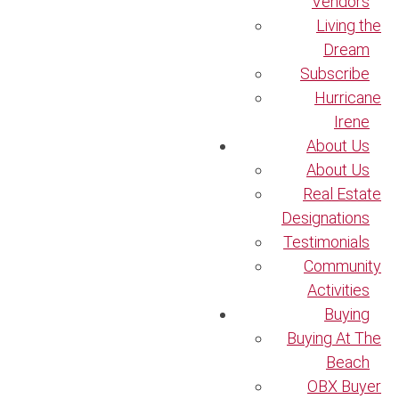
Vendors
Living the
Dream
Subscribe
Hurricane
Irene
About Us
About Us
Real Estate
Designations
Testimonials
Community
Activities
Buying
Buying At The
Beach
OBX Buyer