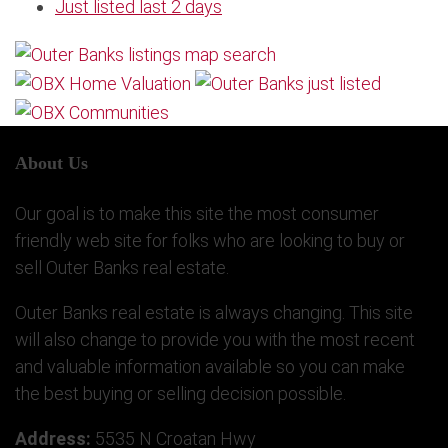
Just listed last 2 days
About Us
Our goal is to make this site the most consumer
friendly web site for folks who are looking to buy or
sell Outer Banks real estate.
Outer Banks real estate is always changing. This site
will also change to provide you with the most recent
and valuable information available so you can make
the best buying or selling decision possible.
Address:
5535 N Croatan Hwy