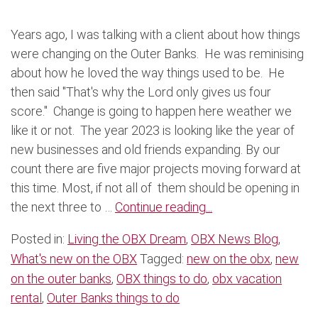
Years ago, I was talking with a client about how things
were changing on the Outer Banks. He was reminising
about how he loved the way things used to be. He
then said "That's why the Lord only gives us four
score." Change is going to happen here weather we
like it or not. The year 2023 is looking like the year of
new businesses and old friends expanding. By our
count there are five major projects moving forward at
this time. Most, if not all of them should be opening in
the next three to …
Continue reading...
Posted in:
Living the OBX Dream
,
OBX News Blog
,
What's new on the OBX
Tagged:
new on the obx
,
new
on the outer banks
,
OBX things to do
,
obx vacation
rental
,
Outer Banks things to do