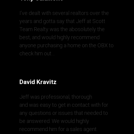
I’ve dealt with several realtors over the
years and gotta say that Jeff at Scott
Team Realty was the abosolutely the
best, and would highly recommend
anyone purchasing a home on the OBX to
check him out…
David Kravitz
Jeff was professional, thorough
and was easy to get in contact with for
any questions or issues that needed to
be answered. We would highly
recommend him for a sales agent.