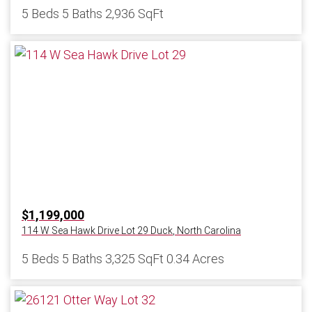
5 Beds
5 Baths
2,936 SqFt
$1,199,000
114 W Sea Hawk Drive Lot 29
Duck
,
North Carolina
5 Beds
5 Baths
3,325 SqFt
0.34 Acres