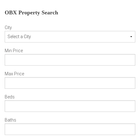
OBX Property Search
City
Min Price
Max Price
Beds
Baths