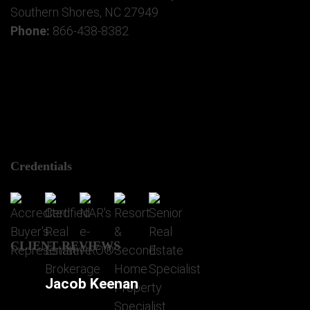
Southern Shores, NC 27949
Phone:
866-438-8382
Credentials
CLIENT REVIEWS
Jacob Keenan