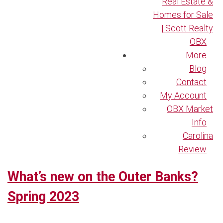
Real Estate &
Homes for Sale
| Scott Realty
OBX
More
Blog
Contact
My Account
OBX Market
Info
Carolina
Review
What’s new on the Outer Banks?
Spring 2023