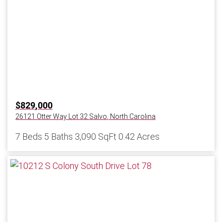
$829,000
26121 Otter Way Lot 32
Salvo
,
North Carolina
7 Beds
5 Baths
3,090 SqFt
0.42 Acres