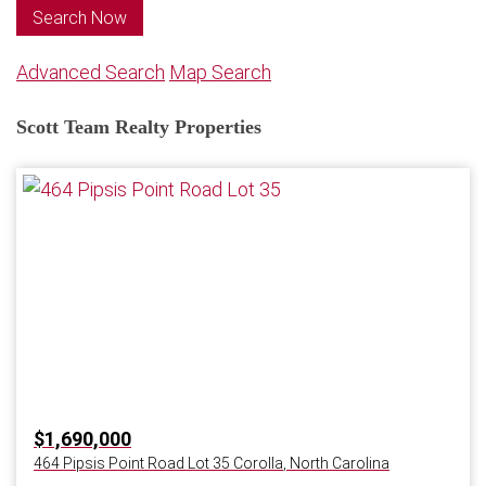
Search Now
Advanced Search
Map Search
Scott Team Realty Properties
$1,690,000
464 Pipsis Point Road Lot 35
Corolla
,
North Carolina