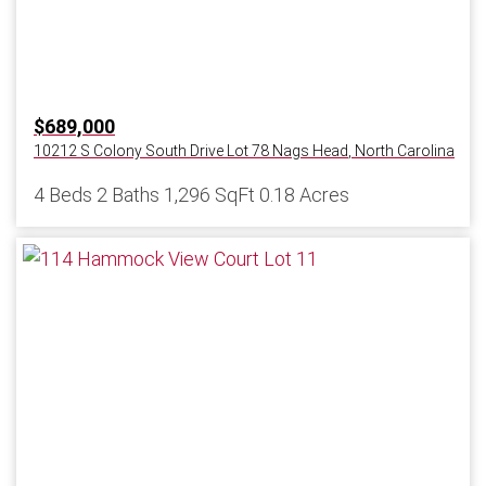
$689,000
10212 S Colony South Drive Lot 78
Nags Head
,
North Carolina
4 Beds
2 Baths
1,296 SqFt
0.18 Acres