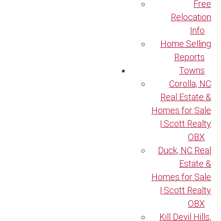
Free
Relocation
Info
Home Selling
Reports
Towns
Corolla, NC
Real Estate &
Homes for Sale
| Scott Realty
OBX
Duck, NC Real
Estate &
Homes for Sale
| Scott Realty
OBX
Kill Devil Hills,