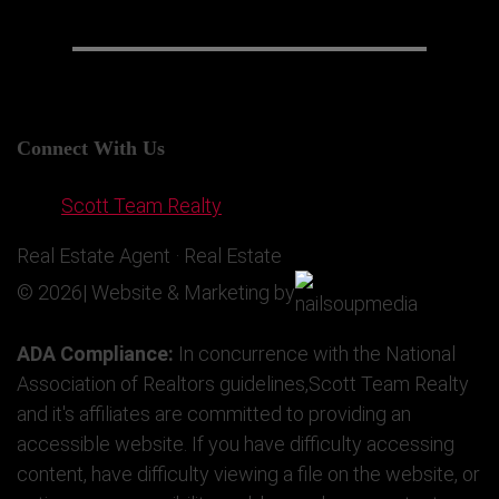
Connect With Us
Scott Team Realty
Real Estate Agent · Real Estate
© 2026| Website & Marketing by
ADA Compliance:
In concurrence with the National
Association of Realtors guidelines,Scott Team Realty
and it's affiliates are committed to providing an
accessible website. If you have difficulty accessing
content, have difficulty viewing a file on the website, or