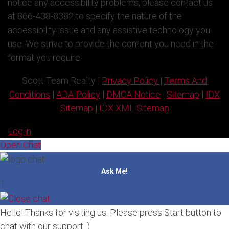
notice any accessibility problems, please contact us
at 866-438-8382 to specify the nature of the
accessibility issue and any assistive technology you
use. We strive to provide the content you need in the
format you require.
Scott Team Realty |
Privacy Policy
|
Terms And
Conditions
|
ADA Policy
|
DMCA Notice
|
Sitemap
|
IDX
Sitemap
|
IDX XML Sitemap
Log in
Open Chat
Ask Me!
1
Hello! Thanks for visiting us. Please press Start button to
chat with our support :)