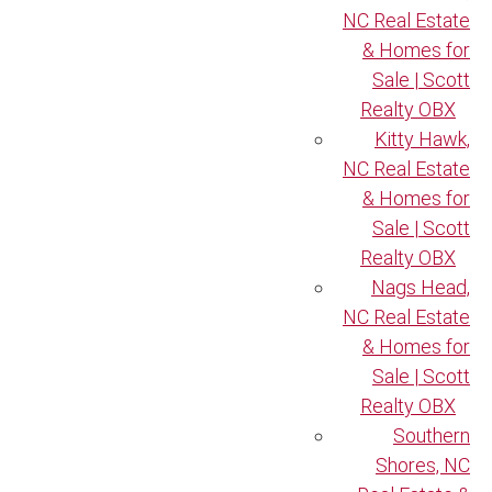
NC Real Estate
& Homes for
Sale | Scott
Realty OBX
Kitty Hawk,
NC Real Estate
& Homes for
Sale | Scott
Realty OBX
Nags Head,
NC Real Estate
& Homes for
Sale | Scott
Realty OBX
Southern
Shores, NC