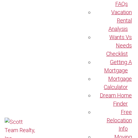
FAQs
Vacation
Rental
Analysis
Wants Vs
Needs
Checklist
Getting A
Mortgage
Mortgage
Calculator
Dream Home
Finder
Free
Relocation
Info
Moving